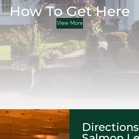
How To Get Here
View More
Directions
Salmon L