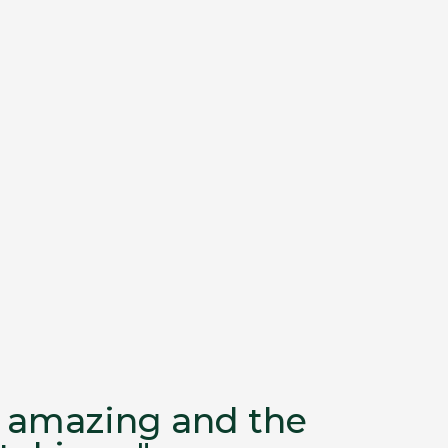
as amazing and the
"...I