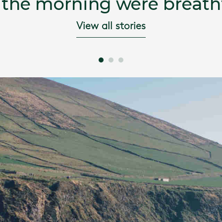
 the morning were breatht
View all stories