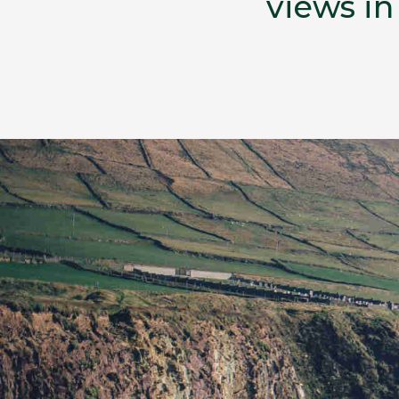
views in