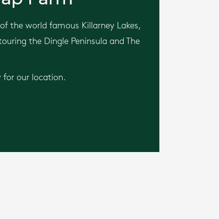
of the world famous Killarney Lakes,
 touring the Dingle Peninsula and The
for our location.