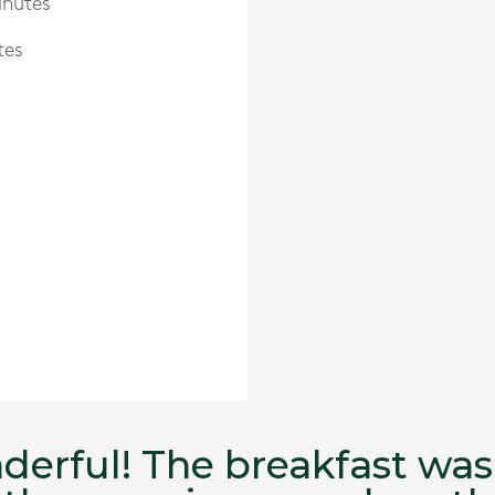
inutes
tes
nderful! The breakfast w