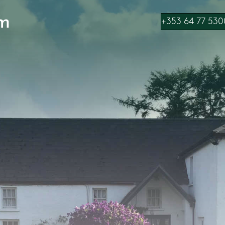
m
+353 64 77 530