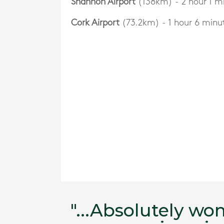
Shannon Airport
(138km) - 2 hour 1 m
Cork Airport
(73.2km) - 1 hour 6 minu
ing our
"...Absolutely wo