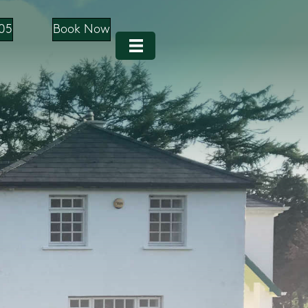
05
Book Now