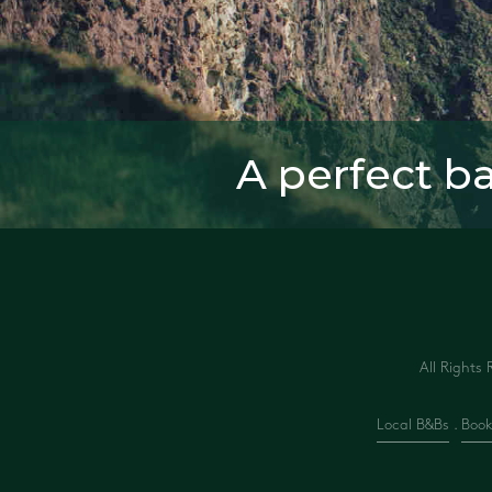
A perfect b
All Rights 
Local B&Bs
.
Book