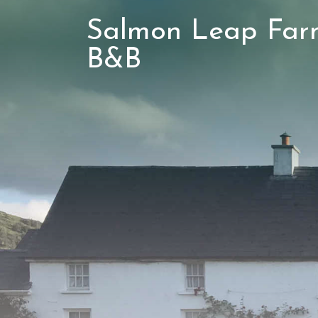
Salmon Leap Far
B&B