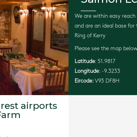
We are within easy reach 
and are an ideal base for
Ring of Kerry
Please see the map below 
Latitude
: 51.9817
Longitude
: -9.3233
Eircode:
V93 DF8H
rest airports
Farm