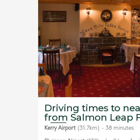
Driving times to nea
from Salmon Leap 
Kerry Airport
(31.7km) - 38 minutes