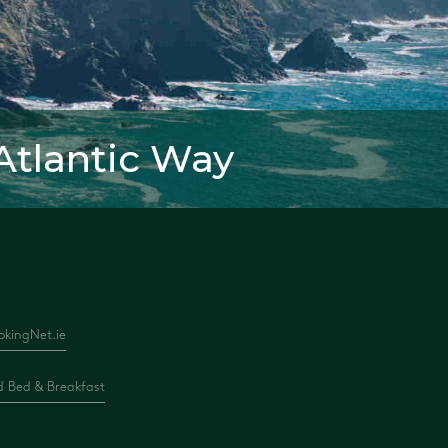
Atlantic Way
kingNet.ie
d Bed & Breakfast