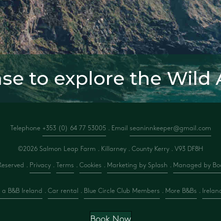
ase to explore the Wild 
Telephone
+353 (0) 64 77 53005
. Email
seaninnkeeper@gmail.com
©2026 Salmon Leap Farm . Killarney . County Kerry .
V93 DF8H
Reserved .
Privacy
.
Terms
.
Cookies
.
Marketing by Splash
.
Managed by Boo
 a B&B Ireland
.
Car rental
.
Blue Circle Club Members
.
More B&Bs
.
Irelan
Book Now