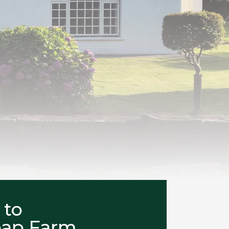
 to
eap Farm