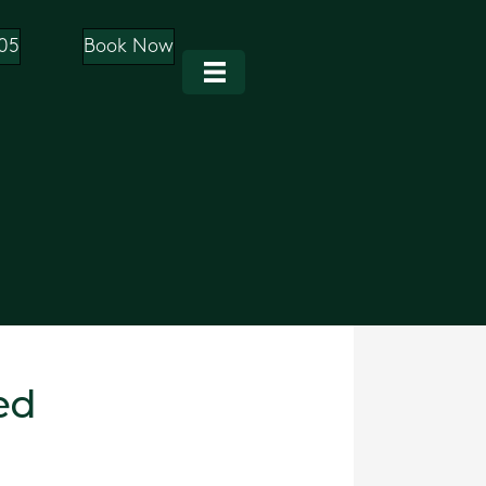
05
Book Now
ed