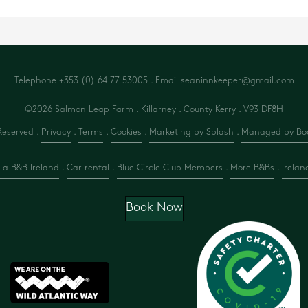
Telephone
+353 (0) 64 77 53005
. Email
seaninnkeeper@gmail.com
©2026 Salmon Leap Farm . Killarney . County Kerry .
V93 DF8H
Reserved .
Privacy
.
Terms
.
Cookies
.
Marketing by Splash
.
Managed by Boo
 a B&B Ireland
.
Car rental
.
Blue Circle Club Members
.
More B&Bs
.
Irelan
Book Now