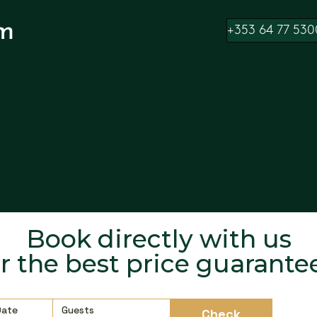
m
+353 64 77 530
Book directly with us
or the best price guarante