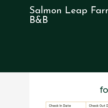
Salmon Leap Far
B&B
f